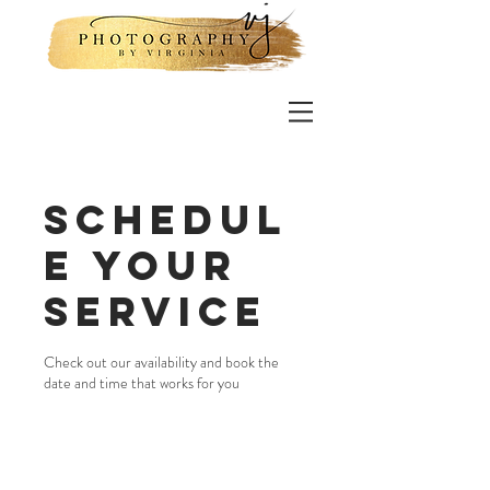
Schedul
e your
service
Check out our availability and book the
date and time that works for you