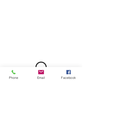
Phone
Email
Facebook