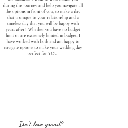
during this journey and help you navigate all
the options in front of you, to make a day
that is unique to your relationship and a
timeless day that you will be happy with
years after! Whether you have no budget
limit or are extremely limited in budget, I
have worked with both and am happy to
navigate options to make your wedding day
perfect for YOU!
Isn't love grand?