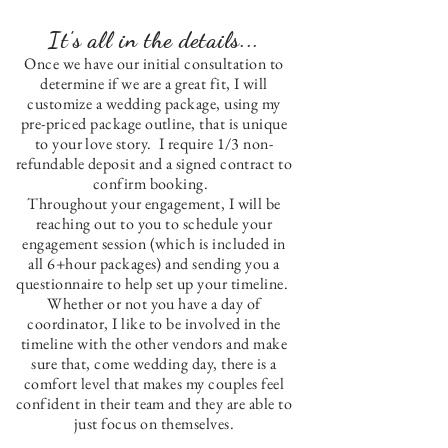
It's all in the details...
Once we have our initial consultation to
determine if we are a great fit, I will
customize a wedding package, using my
pre-priced package outline, that is unique
to your love story. I require 1/3 non-
refundable deposit and a signed contract to
confirm booking.
Throughout your engagement, I will be
reaching out to you to schedule your
engagement session (which is included in
all 6+hour packages) and sending you a
questionnaire to help set up your timeline.
Whether or not you have a day of
coordinator, I like to be involved in the
timeline with the other vendors and make
sure that, come wedding day, there is a
comfort level that makes my couples feel
confident in their team and they are able to
just focus on themselves.