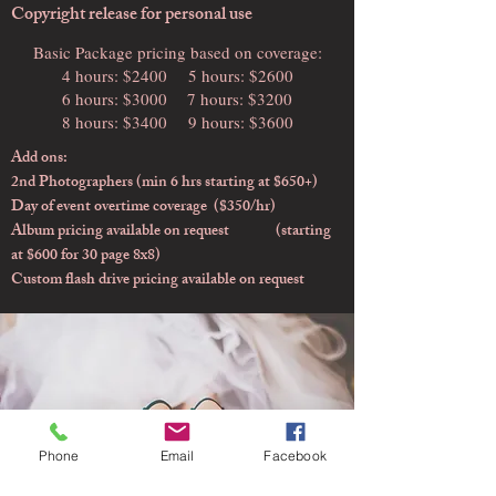
Copyright release for personal use
Basic Package pricing based on coverage:
4 hours: $2400
5 hours: $2600
6 hours: $3000
7 hours: $3200
8 hours: $3400
9 hours: $3600
Add ons:
2nd Photographers (min 6 hrs starting at $650+)
Day of event overtime coverage ($350/hr)
Album pricing available on request (starting
at $600 for 30 page 8x8)
Custom flash drive pricing available on request
Phone
Email
Facebook