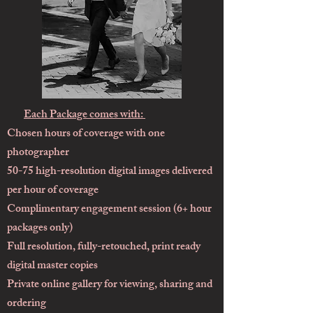
Each Package comes with:
Chosen hours of coverage with one
photographer
50-75 high-resolution digital images delivered
per hour of coverage
Complimentary engagement session (6+ hour
packages only)
Full resolution, fully-retouched, print ready
digital master copies
Private online gallery for viewing, sharing and
ordering