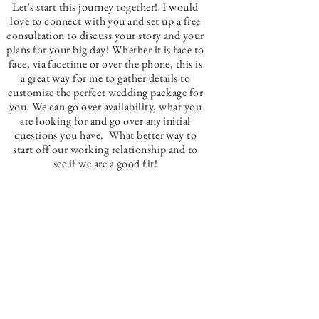
Let's start this journey together! I would
love to connect with you and set up a free
consultation to discuss your story and your
plans for your big day! Whether it is face to
face, via facetime or over the phone, this is
a great way for me to gather details to
customize the perfect wedding package for
you. We can go over availability, what you
are looking for and go over any initial
questions you have. What better way to
start off our working relationship and to
see if we are a good fit!