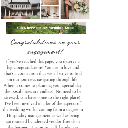
Click here for my Wedding Guide
Congratulations on your
engagement!
If you've reached this page, you deserve a
big Congratulations! You are in love and
that's a connection that we all strive to find
on our journeys navigating through life!
When it comes to planning your special day,
the possibilities are endless! No need to be
stressed, you have come to the right place!
I've been involved in a lot of the aspects of
the wedding world, coming from a degree in
Hospitality management as well as being
surrounded by talented vendor friends in
the business. I want to walk beside you