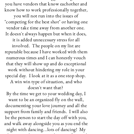
you have vendors that know eachother and
know how to work professionally together,
you will not run into the issues of
"competing for the best shot" or having one
vendor take time away from another one.
It doesn't always happen but when it does,
it is added unnecessary stress for all
involved. The people on my list are
reputable because I have worked with them
numerous times and I can honestly vouch
that they will show up and do exceptional
work without hindering my role in your
special day. I look at it as a one stop shop.
A win win type of situation, and who
doesn't want that?
By the time we get to your wedding day, I
want to be an organized fly on the wall,
documenting your love journey and all the
support from family and friends. I will also
be the person to start the day off with you,
and walk away alongside you as you end the
night with dancing...lots of dancing! My