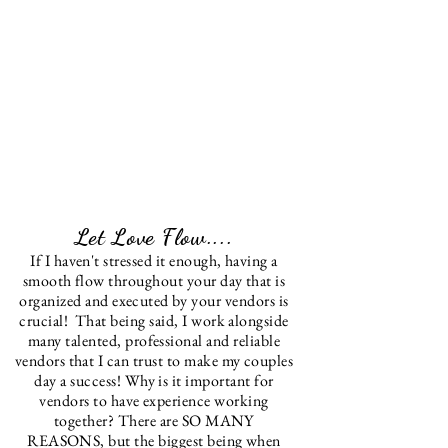
Let Love Flow....
If I haven't stressed it enough, having a
smooth flow throughout your day that is
organized and
executed
by your vendors is
crucial! That being said, I work alongside
many talented, professional and reliable
vendors that I can trust to make my couples
day a success!
Why is it important for
vendors to have experience working
together? There are SO MANY
REASONS, but the biggest being when