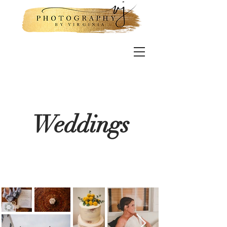
Weddings