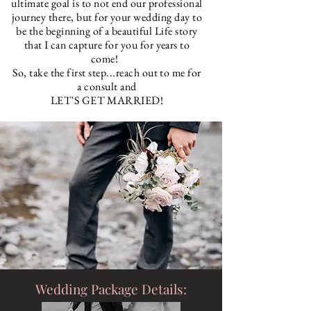
ultimate goal is to not end our professional
journey there, but for your wedding day to
be the beginning of
a beautiful Life story
that I can capture for you for years to
come!
So, take the first step...reach out to me for
a consult and
LET'S GET MARRIED!
Wedding Package Details: