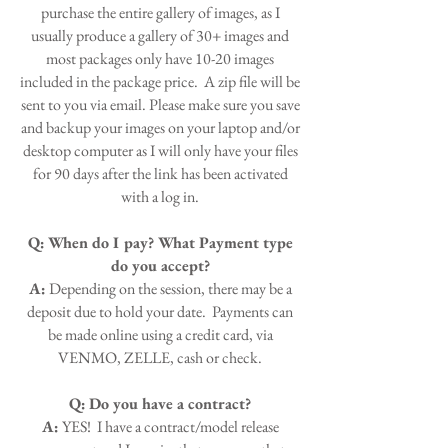
purchase the entire gallery of images, as I
usually produce a gallery of 30+ images and
most packages only have 10-20 images
included in the package price. A zip file will be
sent to you via email. Please make sure you save
and backup your images on your laptop and/or
desktop computer as I will only have your files
for 90 days after the link has been activated
with a log in.
Q:
When do I pay? What Payment type
do you accept?
A:
Depending on the session, there may be a
deposit due to hold your date. Payments can
be made online using a credit card, via
VENMO, ZELLE, cash or check.
Q:
Do you have a contract?
A:
YES! I have a contract/model release