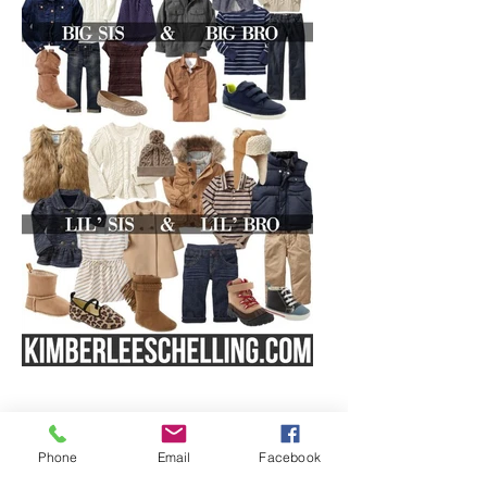
Phone
Email
Facebook