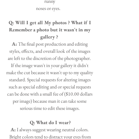
runny
noses or eyes.
Q: Will I get all My photos ? What if I
Remember a photo but it wasn't in my
gallery ?
A:
The final post production and editing
styles, effects, and overall look of the images
are left to the discretion of the photographer.
If the image wasn't in your gallery it didn't
make the cut because it wasn't up to my quality
standard. Special requests for altering images
such as special editing and or special requests
can be done with a small fee of ($10.00 dollars
per image) because man it can take some
serious time to edit these images.
Q:
What do I wear?
A:
I always suggest wearing neutral colors.
Bright colors tend to distract your eyes from