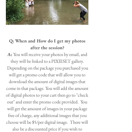
Q:
When and How do I get my photos
after the session?
A:
You will receive your photos by email, and
they will be linked to a PIXIESET gallery.
Depending on the package you purchased you
will get a promo code that will allow you to
download the amount of digital images that
come in that package. You will add the amount
of digital photos to your cart then go to "check
out" and enter the promo code provided. You
will get the amount of images in your package
free of charge, any additional images that you
choose will be $5/per digital image. There will
also be a discounted price if you wish to