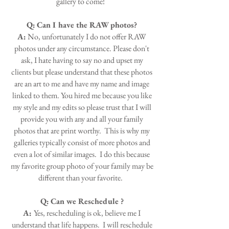
gallery to come!
Q:
Can I have the RAW photos?
A:
No, unfortunately I do not offer RAW
photos under any circumstance. Please don't
ask, I hate having to say no and upset my
clients but please understand that these photos
are an art to me and have my name and image
linked to them. You hired me because you like
my style and my edits so please trust that I will
provide you with any and all your family
photos that are print worthy. This is why my
galleries typically consist of more photos and
even a lot of similar images. I do this because
my favorite group photo of your family may be
different than your favorite.
Q:
Can we Reschedule ?
A:
Yes, rescheduling is ok, believe me I
understand that life happens. I will reschedule