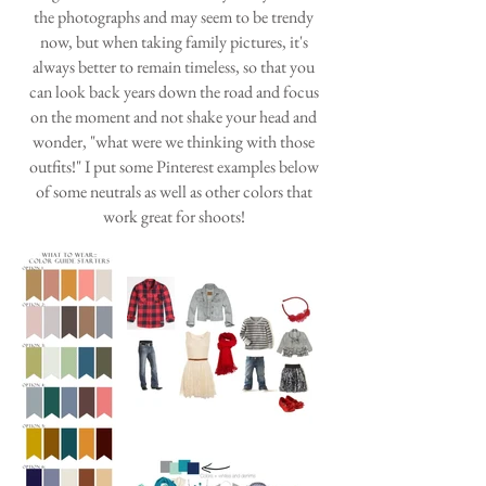
the photographs and may seem to be trendy
now, but when taking family pictures, it's
always better to remain timeless, so that you
can look back years down the road and focus
on the moment and not shake your head and
wonder, "what were we thinking with those
outfits!" I put some Pinterest examples below
of some neutrals as well as other colors that
work great for shoots!