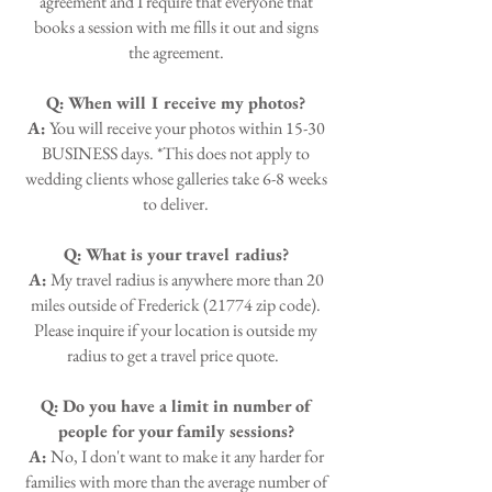
agreement and I require that everyone that
books a session with me fills it out and signs
the agreement.
Q:
When will I receive my photos?
A:
You will receive your photos within 15-30
BUSINESS days. *This does not apply to
wedding clients whose galleries take 6-8 weeks
to deliver.
Q:
What is your travel radius?
A:
My travel radius is anywhere more than 20
miles outside of Frederick (21774 zip code).
Please inquire if your location is outside my
radius to get a travel price quote.
Q:
Do you have a limit in number of
people for your family sessions?
A:
No, I don't want to make it any harder for
families with more than the average number of