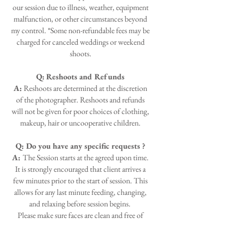
our session due to illness, weather, equipment
malfunction, or other circumstances beyond
my control. *Some non-refundable fees may be
charged for canceled weddings or weekend
shoots.
Q:
Reshoots and Refunds
A:
Reshoots are determined at the discretion
of the photographer. Reshoots and refunds
will not be given for poor choices of clothing,
makeup, hair or uncooperative children.
Q: Do you have any specific requests ?
A:
The Session starts at the agreed upon time.
It is strongly encouraged that client arrives a
few minutes prior to the start of session. This
allows for any last minute feeding, changing,
and relaxing before session begins.
Please make sure faces are clean and free of