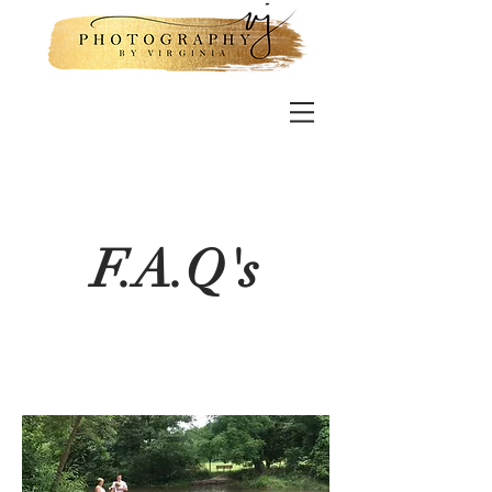
F.A.Q's