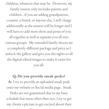
children, whatever that may be. However, my
family session only includes parents and
children...if you are adding grandparents,
cousins, a friend, or anyone else, I will charge
additionally as the session will be longer and I
will have to add more shots and poses of you
all together as well as separate you all into
various groups. My extended family shoots are
a completely different package and price as I
unlock the gallery and give you the rights to all
the digital edited images to make it easier for
you all.
Q:
Do you provide sneak peeks?
A:
I try to provide an uploaded sneak peak
onto my website or Social media page. Sneak
Peeks are not guaranteed due to my busy
schedule but more often then not, I try to get
my clients a picture to get excited about their