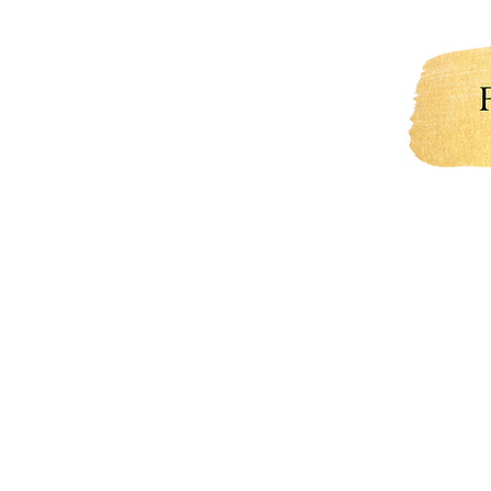
Welcome
About Me
Portfo
what 
you h