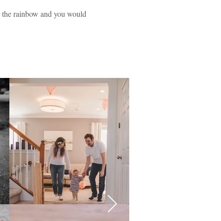
er the rainbow and you would