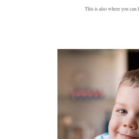
This is also where you can 