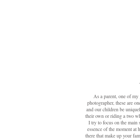
me
bec
As a parent, one of my g
photographer, these are on
and our children be uniquel
their own or riding a two w
I try to focus on the main 
essence of the moment at h
there that make up your fam