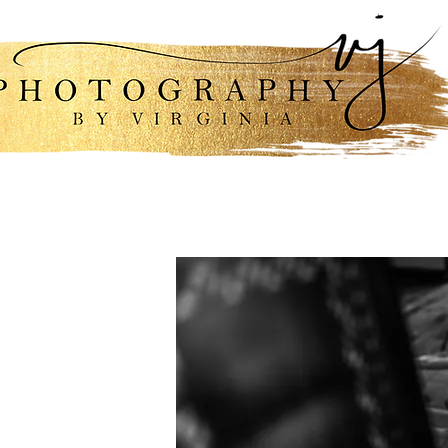
lio
Engagements & Weddings
Packa
i am,
elped