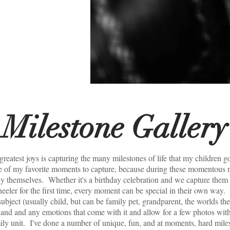
 to
ome
Milestone Gallery
reatest joys is capturing the many milestones of life that my children g
e of my favorite moments to capture, because during these momentous m
y themselves. Whether it's a birthday celebration and we capture them d
heeler for the first time, every moment can be special in their own way.
subject (usually child, but can be family pet, grandparent, the worlds the 
and and any emotions that come with it and allow for a few photos wi
ily unit. I've done a number of unique, fun, and at moments, hard mil