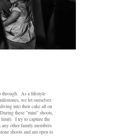
o through. As a lifestyle
ilestones, we let ourselves
iving into their cake all on
 During these "mini" shoots,
limit). I try to capture the
th any other family members
estone shoots and am open to