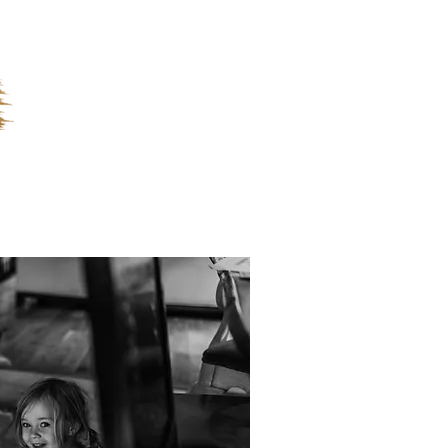
ges
FAQ's
Contact
Blog