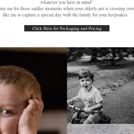
whatever you have in mind!
hire me for those sadder moments when your elderly pet is crossing ov
like me to capture a special day with the family for your keepsakes.
Click Here for Packaging and Pricing