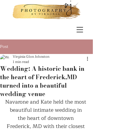
Post
Virginia Glon Johnston
1 min read
Wedding: A historic bank in
the heart of Frederick,MD
turned into a beautiful
wedding venue
Navarone and Kate held the most 
beautiful intimate wedding in 
the heart of downtown 
Frederick, MD with their closest 