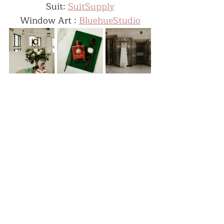
Suit: 
SuitSupply
Window Art : 
BluehueStudio