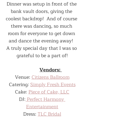
Dinner was setup in front of the 
bank vault doors, giving the 
coolest backdrop!  And of course 
there was dancing, so much 
room for everyone to get down 
and dance the evening away!  
A truly special day that I was so 
grateful to be a part of!
Vendors: 
Venue: 
Citizens Ballroom
Catering: 
Simply Fresh Events
Cake: 
Piece of Cake, LLC
DJ:
 Perfect Harmony 
Entertainment
Dress: 
TLC Bridal