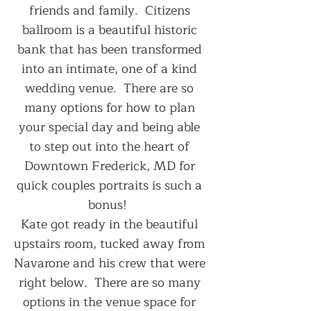
friends and family.  Citizens 
ballroom is a beautiful historic 
bank that has been transformed 
into an intimate, one of a kind 
wedding venue.  There are so 
many options for how to plan 
your special day and being able 
to step out into the heart of 
Downtown Frederick, MD for 
quick couples portraits is such a 
bonus!  
Kate got ready in the beautiful 
upstairs room, tucked away from 
Navarone and his crew that were 
right below.  There are so many 
options in the venue space for 