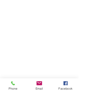
Phone
Email
Facebook