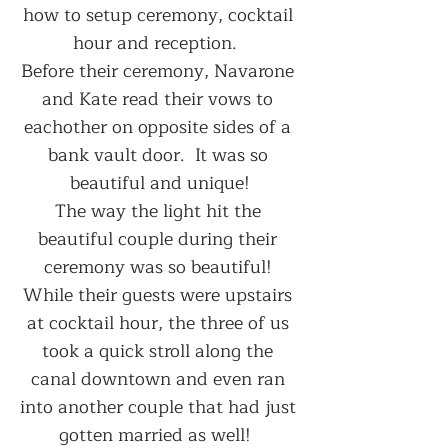
how to setup ceremony, cocktail 
hour and reception.  
Before their ceremony, Navarone 
and Kate read their vows to 
eachother on opposite sides of a 
bank vault door.  It was so 
beautiful and unique!
The way the light hit the 
beautiful couple during their 
ceremony was so beautiful! 
While their guests were upstairs 
at cocktail hour, the three of us 
took a quick stroll along the 
canal downtown and even ran 
into another couple that had just 
gotten married as well!  